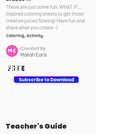
These are just some fun, WHAT IF...
inspired coloring sheets to get those
creative juices flowing! Have fun and
share what you create :)
Coloring, Activity
Created By
Maliah Earls
FREE
FREE
Download
Subscribe to Download
Teacher's Guide