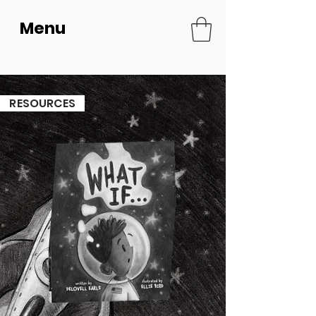
Menu
ESOURCES