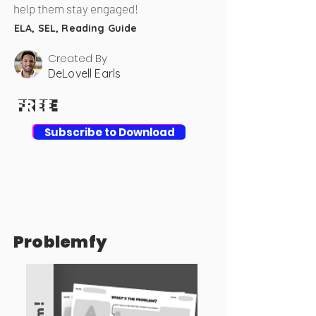
help them stay engaged!
ELA, SEL, Reading Guide
Created By
DeLovell Earls
FREE
FREE
Download
Subscribe to Download
Problemfy