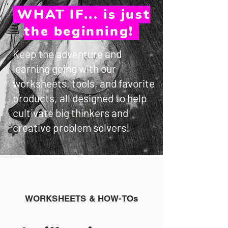
WHAT IF... is just
the beginning!
Keep the adventure and
learning going with our
worksheets, tools, and favorite
products, all designed to help
cultivate big thinkers and
creative problem solvers!
WORKSHEETS & HOW-TOs