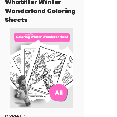
Whatiffer Winter
Wonderland Coloring
Sheets
Grades
All