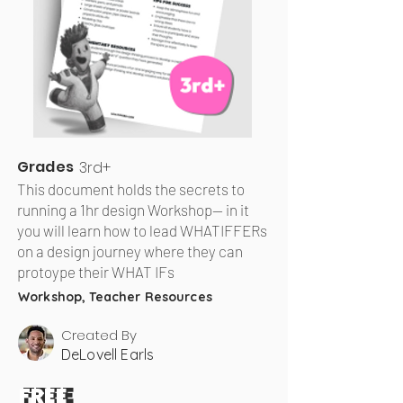
Grades
3rd+
This document holds the secrets to
running a 1hr design Workshop— in it
you will learn how to lead WHATIFFERs
on a design journey where they can
protoype their WHAT IFs
Workshop, Teacher Resources
Created By
DeLovell Earls
FREE
FREE