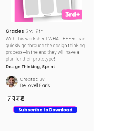
Grades
3rd-8th
With this worksheet WHATIFFERs can
quickly go through the design thinking
process—in the end they will have a
plan for their prototype!
Design Thinking, Sprint
Created By
DeLovell Earls
FREE
FREE
Download
Subscribe to Download