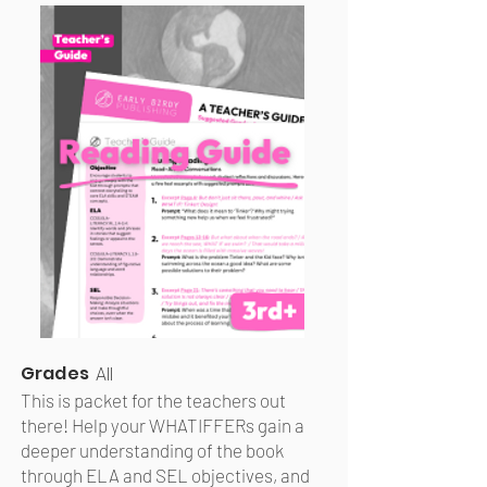
Grades
All
This is packet for the teachers out
there! Help your WHATIFFERs gain a
deeper understanding of the book
through ELA and SEL objectives, and