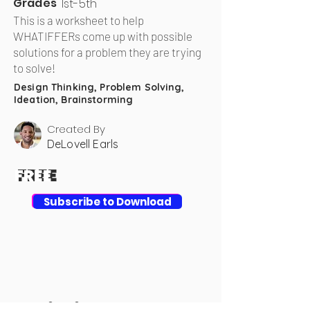
Grades
1st-5th
This is a worksheet to help
WHATIFFERs come up with possible
solutions for a problem they are trying
to solve!
Design Thinking, Problem Solving,
Ideation, Brainstorming
Created By
DeLovell Earls
FREE
FREE
Download
Subscribe to Download
Achieving Your Goal