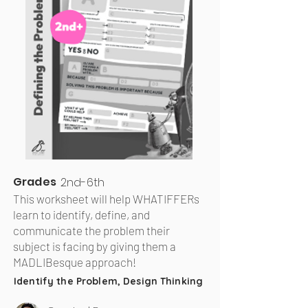
Grades
2nd-6th
This worksheet will help WHATIFFERs
learn to identify, define, and
communicate the problem their
subject is facing by giving them a
MADLIBesque approach!
Identify the Problem, Design Thinking