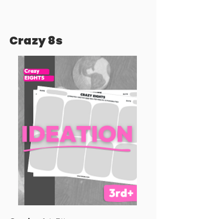
Crazy 8s