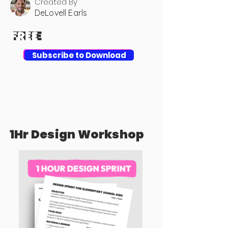
Created By
DeLovell Earls
FREE
FREE
Download
Subscribe to Download
1Hr Design Workshop