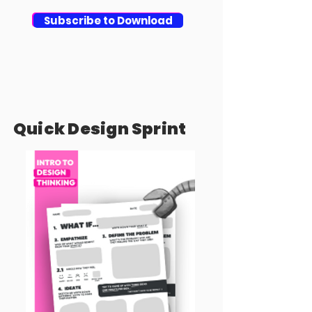
Download
Subscribe to Download
Quick Design Sprint