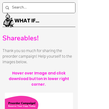
WHAT IF...
Shareables!
Thank you so much for sharing the
preorder campaign! Help yourself to the
images below.
Hover over Image and click
download button in lower right
corner.