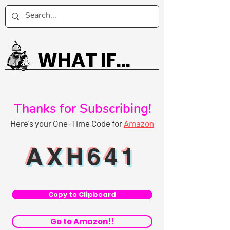
WHAT IF...
Thanks for Subscribing!
Here's your One-Time Code for
Amazon
AXH641
Copy to Clipboard
Go to Amazon!!