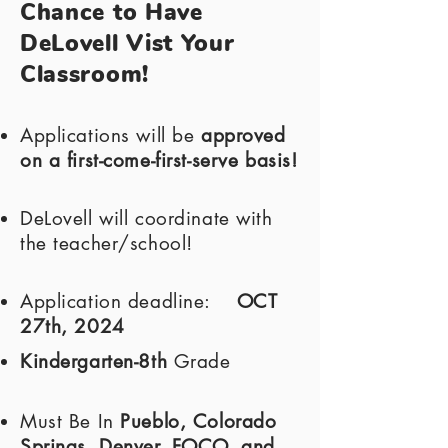
Chance to Have
DeLovell Vist Your
Classroom!
Applications will be
approved
on a first-come-first-serve basis!
DeLovell will coordinate with
the teacher/school!
Application deadline:
OCT
27th, 2024
Kindergarten-8th
Grade
Must Be In
Pueblo, Colorado
Springs, Denver, FOCO, and