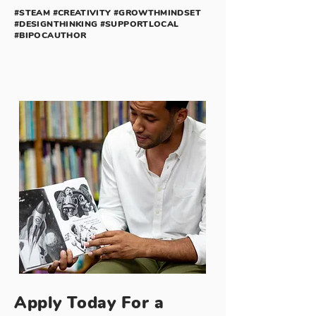
#STEAM #CREATIVITY #GROWTHMINDSET
#DESIGNTHINKING #SUPPORTLOCAL
#BIPOCAUTHOR
Apply Today For a