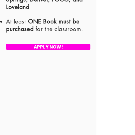
Loveland
​At least
ONE Book must be
purchased
for the classroom!
APPLY NOW!