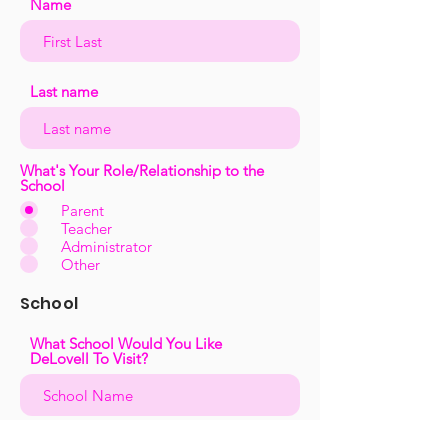
Name
Last name
What's Your Role/Relationship to the
School
Parent
Teacher
Administrator
Other
School
What School Would You Like
DeLovell To Visit?
What District Is The School In?