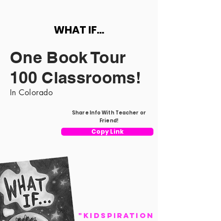
WHAT IF...
One Book Tour
100 Classrooms!
In Colorado
Share Info With Teacher or
Friend!
Copy Link
"Kidspiration