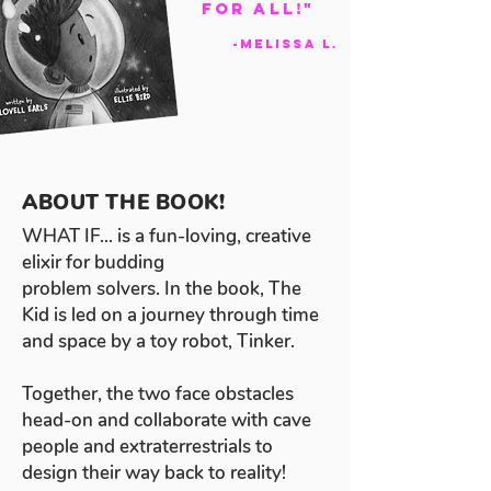
For All!"
-Melissa L.
ABOUT THE BOOK!
WHAT IF... is a fun-loving, creative
elixir for budding
problem solvers. In the book, The
Kid is led on a journey through time
and space by a toy robot, Tinker.
Together, the two face obstacles
head-on and collaborate with cave
people and extraterrestrials to
design their way back to reality!