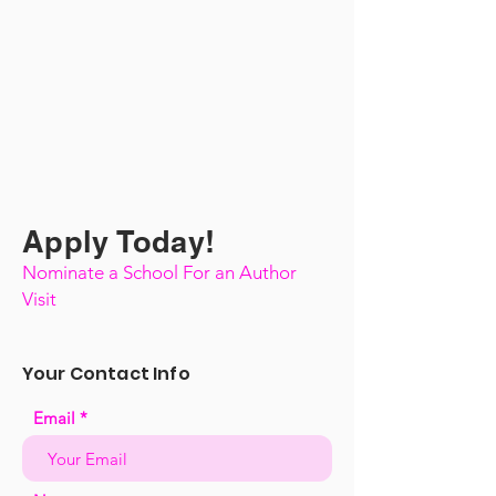
Apply Today!
Nominate a School For an Author
Visit
Your Contact Info
Email