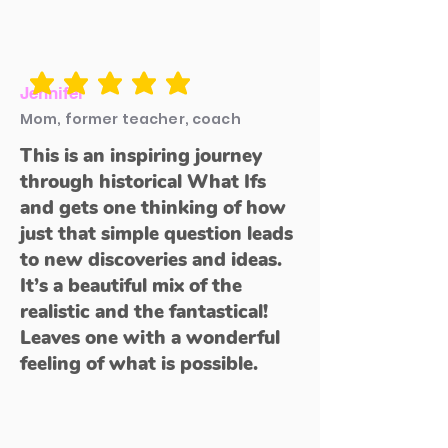
average rating is 5 out of 5
Jennifer
Mom, former teacher, coach
This is an inspiring journey
through historical What Ifs
and gets one thinking of how
just that simple question leads
to new discoveries and ideas.
It’s a beautiful mix of the
realistic and the fantastical!
Leaves one with a wonderful
feeling of what is possible.