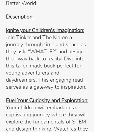
Better World
Description
:
Ignite your Children's Imagination:
Join Tinker and The Kid on a
journey through time and space as
they ask, “WHAT IF?” and design
their way back to reality! Dive into
this tailor-made book perfect for
young adventurers and
daydreamers. This engaging read
serves as a gateway to inspiration.
Fuel Your Curiosity and Exploration:
Your children will embark on a
captivating journey where they will
explore the fundamentals of STEM
and design thinking. Watch as they