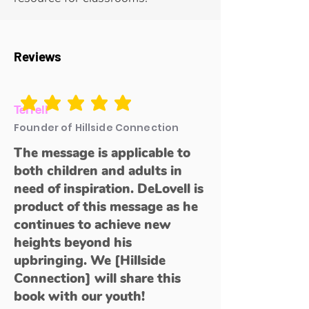
Reviews
average rating is 5 out of 5
Terrell
Founder of Hillside Connection
The message is applicable to
both children and adults in
need of inspiration. DeLovell is
product of this message as he
continues to achieve new
heights beyond his
upbringing. We [Hillside
Connection] will share this
book with our youth!