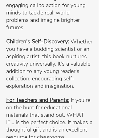
engaging call to action for young
minds to tackle real-world
problems and imagine brighter
futures.
Children's Self-Discovery:
Whether
you have a budding scientist or an
aspiring artist, this book nurtures
creativity universally. It's a valuable
addition to any young reader's
collection, encouraging self-
exploration and imagination.
For Teachers and Parents:
If you're
on the hunt for educational
materials that stand out, WHAT
IF... is the perfect choice. It makes a
thoughtful gift and is an excellent
resource for classrooms.