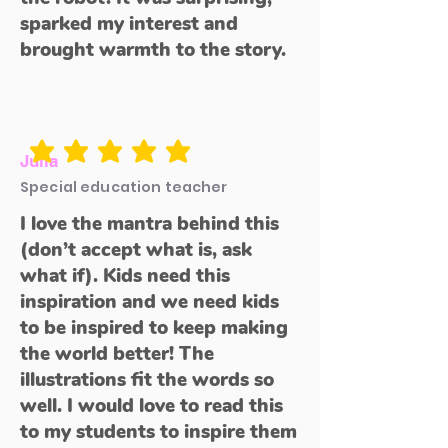
sparked my interest and
brought warmth to the story.
average rating is 5 out of 5
Julia
Special education teacher
I love the mantra behind this
(don’t accept what is, ask
what if). Kids need this
inspiration and we need kids
to be inspired to keep making
the world better! The
illustrations fit the words so
well. I would love to read this
to my students to inspire them