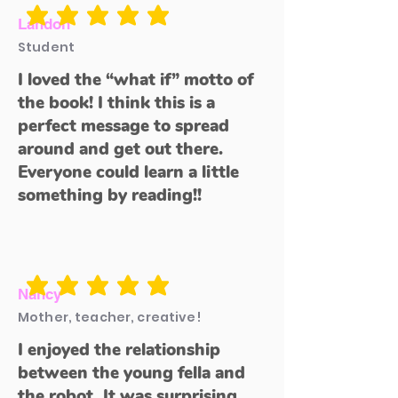
average rating is 5 out of 5
Landon
Student
I loved the “what if” motto of
the book! I think this is a
perfect message to spread
around and get out there.
Everyone could learn a little
something by reading!!
average rating is 5 out of 5
Nancy
Mother, teacher, creative!
I enjoyed the relationship
between the young fella and
the robot. It was surprising,