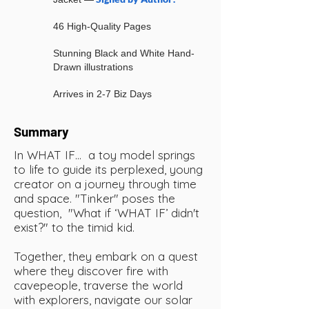
46 High-Quality Pages
Stunning Black and White Hand-
Drawn illustrations
Arrives in 2-7 Biz Days
Summary
In WHAT IF… a toy model springs
to life to guide its perplexed, young
creator on a journey through time
and space. "Tinker" poses the
question, "What if ‘WHAT IF’ didn't
exist?" to the timid kid.
Together, they embark on a quest
where they discover fire with
cavepeople, traverse the world
with explorers, navigate our solar