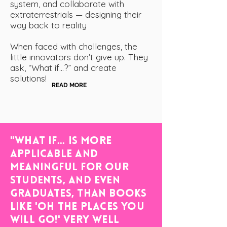
system, and collaborate with
extraterrestrials — designing their
way back to reality
When faced with challenges, the
little innovators don’t give up. They
ask, “What if…?” and create
solutions!
READ MORE
"WHAT IF... is more
applicable and
meaningful for our
students, and even
graduates, than books
like 'Oh the Places You
Will Go!' Very Well