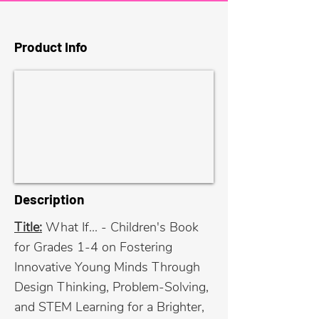
Product Info
Description
Title:
What If... - Children's Book
for Grades 1-4 on Fostering
Innovative Young Minds Through
Design Thinking, Problem-Solving,
and STEM Learning for a Brighter,