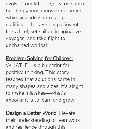
evolve from little daydreamers into
budding young innovators turning
whimsical ideas into tangible
realities: help cave people invent
the wheel, set sail on imaginative
voyages, and take flight to
uncharted worlds!
Problem-Solving for Children:
WHAT IF… is a blueprint for
positive thinking. This story
teaches that solutions come in
many shapes and sizes. It's alright
to make mistakes—what's
important is to learn and grow.
Design a Better World
:
Elevate
their understanding of teamwork
and resilience through this