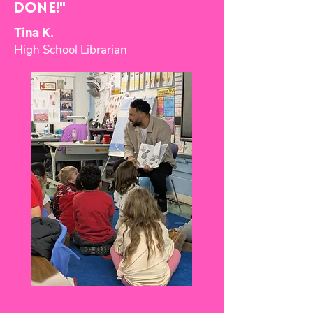
Done!"
Tina K.
High School Librarian