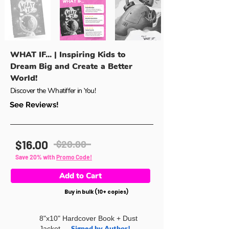
WHAT IF... | Inspiring Kids to
Dream Big and Create a Better
World!
Discover the Whatiffer in You!
See Reviews!
$16.00
$20.00
Save 20% with
Promo Code!
Add to Cart
Buy in bulk (10+ copies)
8"x10" Hardcover Book + Dust
Signed by Author!
Jacket —