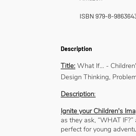
ISBN 979-8-986364
Description
Title:
What If... - Childr
Design Thinking, Problem
Description
:
Ignite your Children's Ima
as they ask, “WHAT IF?” a
perfect for young advent