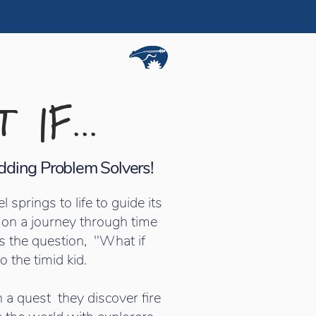
 IF...
Budding Problem Solvers!
prings to life to guide its
 on a journey through time
s the question, "What if
o the timid kid.
 a quest they discover fire