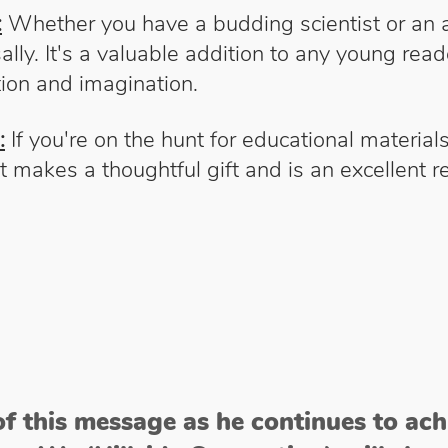
:
Whether you have a budding scientist or an as
ally. It's a valuable addition to any young reade
ion and imagination.
:
If you're on the hunt for educational materia
. It makes a thoughtful gift and is an excellent
of this message as he continues to ac