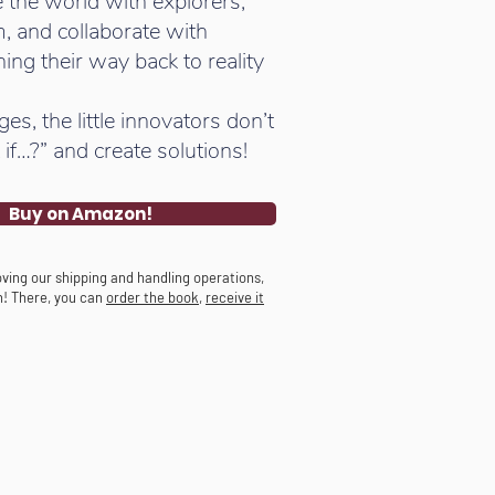
 the world with explorers,
, and collaborate with
ing their way back to reality
s, the little innovators don’t
if…?” and create solutions!
Buy on Amazon!
ving our shipping and handling operations,
n! There, you can
order the book
,
receive it