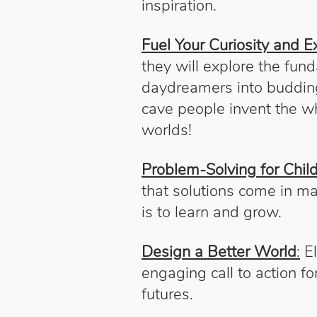
inspiration.
Fuel Your Curiosity and Ex
they will explore the fun
daydreamers into budding 
cave people invent the wh
worlds!
Problem-Solving for Child
that solutions come in m
is to learn and grow.
Design a Better World
:
El
engaging call to action f
futures.