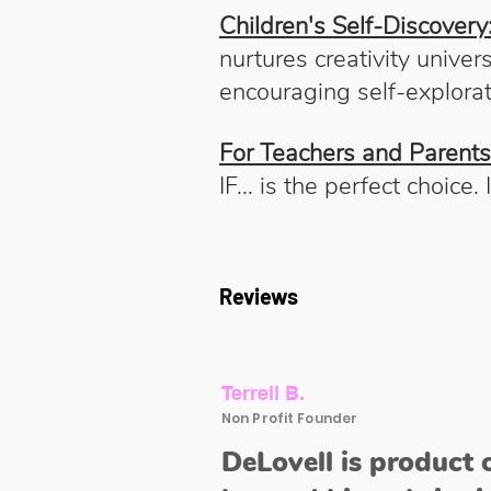
Children's Self-Discovery
nurtures creativity univers
encouraging self-explorat
For Teachers and Parents
IF... is the perfect choice
Reviews
Terrell B.
Non Profit Founder
DeLovell is product 