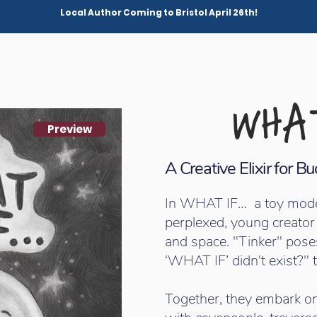
Local Author Coming to Bristol April 26th!
WHAT
Preview
A Creative Elixir for 
In WHAT IF… a toy model s
perplexed, young creator
and space. "Tinker" pose
‘WHAT IF’ didn't exist?" t
Together, they embark on