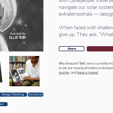
with cavepeople, traverse
navigate our solar system
extraterrestrials — design
When faced with challenge
give up. They ask, “What 
Share
Why Amazon? Well, we're currently mo
so we are moving all orders to Amazo
quicker
, and
leave a review!
Design Thinking
Inventions
hor