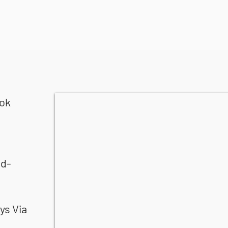
ook
nd-
ys Via