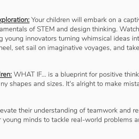
ploration:
Your children will embark on a capt
damentals of STEM and design thinking. Watch a
young innovators turning whimsical ideas into 
eel, set sail on imaginative voyages, and take
ren:
WHAT IF… is a blueprint for positive think
any shapes and sizes. It's alright to make mi
evate their understanding of teamwork and res
or young minds to tackle real-world problems 