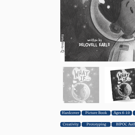
Hardcover
Picture Book
Ages 6-10
Creativity
Prototyping
BIPOC Aut