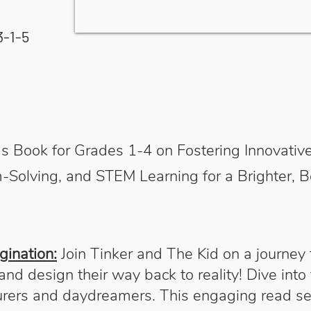
3-1-5
en's Book for Grades 1-4 on Fostering Innovat
-Solving, and STEM Learning for a Brighter, B
gination:
Join Tinker and The Kid on a journey
nd design their way back to reality! Dive into
urers and daydreamers. This engaging read s