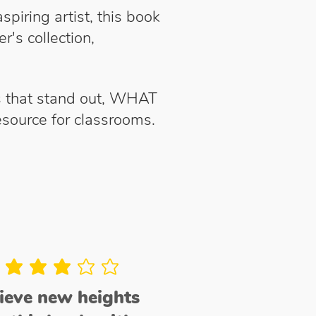
piring artist, this book
r's collection,
ls that stand out, WHAT
 resource for classrooms.
average rating is 3 out of 5
hieve new heights