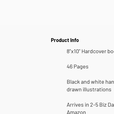
Product Info
8"x10" Hardcover b
46 Pages
Black and white ha
drawn illustrations
Arrives in 2-5 Biz Da
Amazon