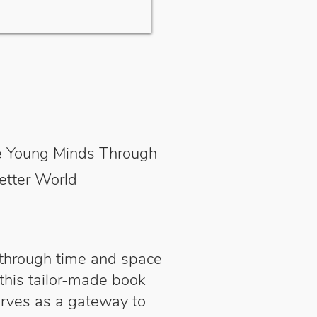
ive Young Minds Through
etter World
 through time and space
 this tailor-made book
erves as a gateway to