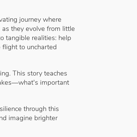
ivating journey where
s they evolve from little
tangible realities: help
 flight to uncharted
ing. This story teaches
stakes—what's important
ilience through this
and imagine brighter