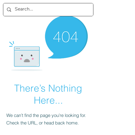
There’s Nothing
Here...
We can’t find the page you’re looking for.
Check the URL, or head back home.